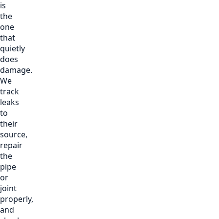
is
the
one
that
quietly
does
damage.
We
track
leaks
to
their
source,
repair
the
pipe
or
joint
properly,
and