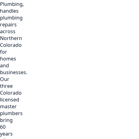
Plumbing,
handles
plumbing
repairs
across
Northern
Colorado
for
homes
and
businesses.
Our
three
Colorado
licensed
master
plumbers
bring
60
years