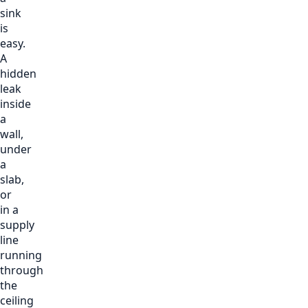
sink
is
easy.
A
hidden
leak
inside
a
wall,
under
a
slab,
or
in a
supply
line
running
through
the
ceiling