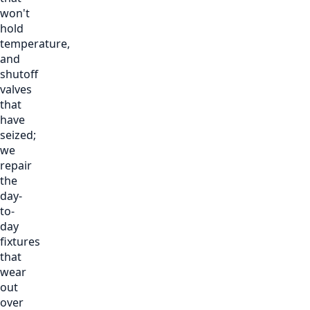
won't
hold
temperature,
and
shutoff
valves
that
have
seized;
we
repair
the
day-
to-
day
fixtures
that
wear
out
over