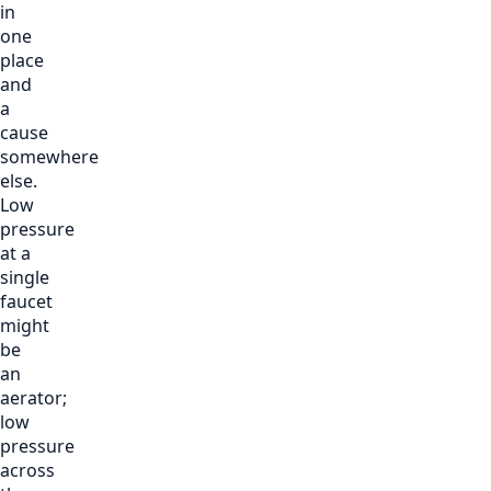
in
one
place
and
a
cause
somewhere
else.
Low
pressure
at a
single
faucet
might
be
an
aerator;
low
pressure
across