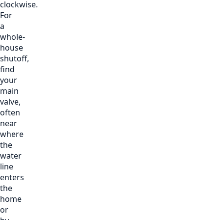
clockwise.
For
a
whole-
house
shutoff,
find
your
main
valve,
often
near
where
the
water
line
enters
the
home
or