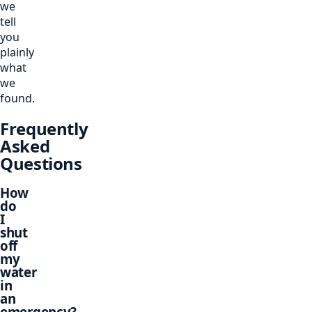
we
tell
you
plainly
what
we
found.
Frequently
Asked
Questions
How
do
I
shut
off
my
water
in
an
emergency?