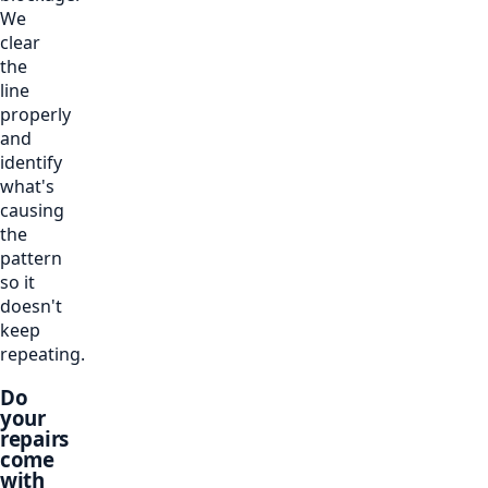
We
clear
the
line
properly
and
identify
what's
causing
the
pattern
so it
doesn't
keep
repeating.
Do
your
repairs
come
with