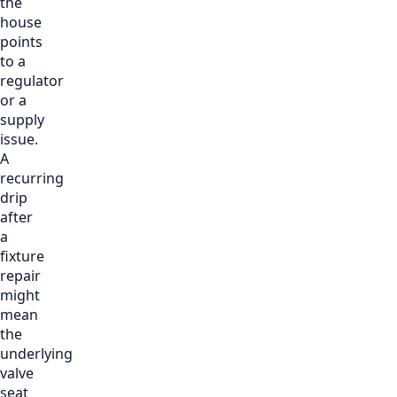
the
house
points
to a
regulator
or a
supply
issue.
A
recurring
drip
after
a
fixture
repair
might
mean
the
underlying
valve
seat