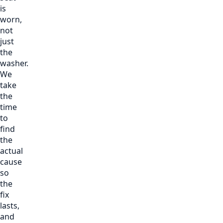
is
worn,
not
just
the
washer.
We
take
the
time
to
find
the
actual
cause
so
the
fix
lasts,
and