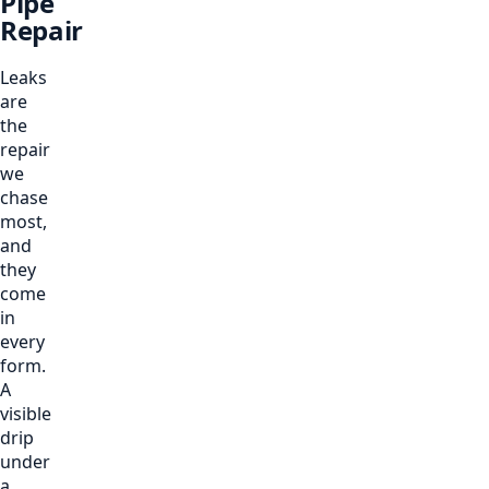
Pipe
Repair
Leaks
are
the
repair
we
chase
most,
and
they
come
in
every
form.
A
visible
drip
under
a