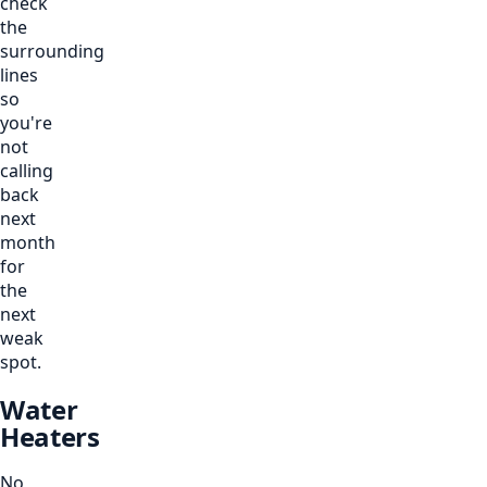
check
the
surrounding
lines
so
you're
not
calling
back
next
month
for
the
next
weak
spot.
Water
Heaters
No