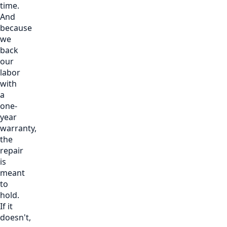
time.
And
because
we
back
our
labor
with
a
one-
year
warranty,
the
repair
is
meant
to
hold.
If it
doesn't,