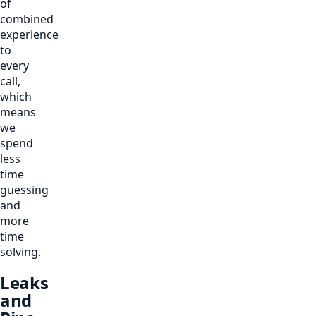
of
combined
experience
to
every
call,
which
means
we
spend
less
time
guessing
and
more
time
solving.
Leaks
and