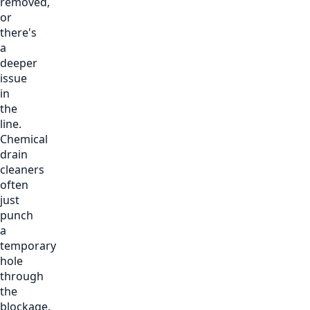
removed,
or
there's
a
deeper
issue
in
the
line.
Chemical
drain
cleaners
often
just
punch
a
temporary
hole
through
the
blockage.