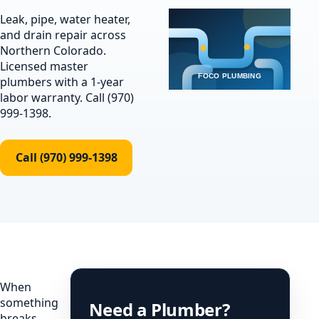
Leak, pipe, water heater,
and drain repair across
Northern Colorado.
Licensed master
plumbers with a 1-year
labor warranty. Call (970)
999-1398.
Call (970) 999-1398
When
something
Need a Plumber?
breaks