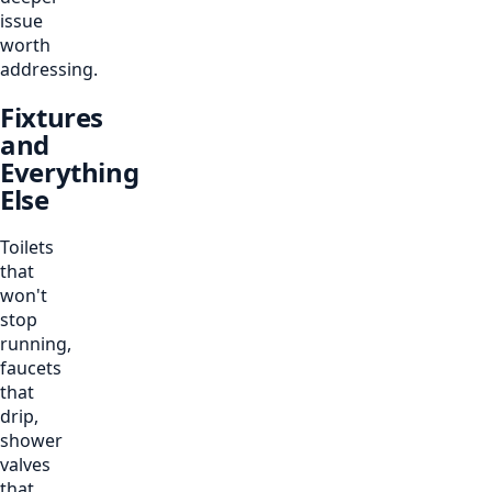
issue
worth
addressing.
Fixtures
and
Everything
Else
Toilets
that
won't
stop
running,
faucets
that
drip,
shower
valves
that