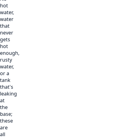
hot
water,
water
that
never
gets
hot
enough,
rusty
water,
or a
tank
that's
leaking
at
the
base;
these
are
all