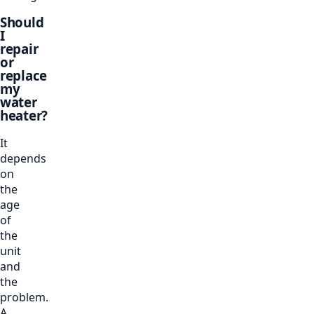
Should
I
repair
or
replace
my
water
heater?
It
depends
on
the
age
of
the
unit
and
the
problem.
A