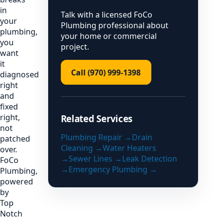
in
Talk with a licensed FoCo
your
Plumbing professional about
plumbing,
your home or commercial
you
project.
want
it
Call (970) 999-1398
diagnosed
right
and
fixed
right,
Related Services
not
Plumbing Repair
→
Drain
patched
Cleaning
→
Water Heaters
over.
→
Sewer Lines
→
Leak Detection
FoCo
→
Emergency Plumbing
→
Plumbing,
powered
by
Top
Notch