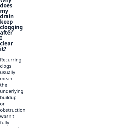
does
my
drain
keep
clogging
after
I
clear
it?
Recurring
clogs
usually
mean
the
underlying
buildup
or
obstruction
wasn't
fully