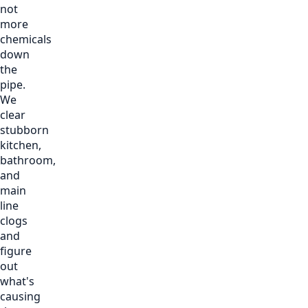
not
more
chemicals
down
the
pipe.
We
clear
stubborn
kitchen,
bathroom,
and
main
line
clogs
and
figure
out
what's
causing