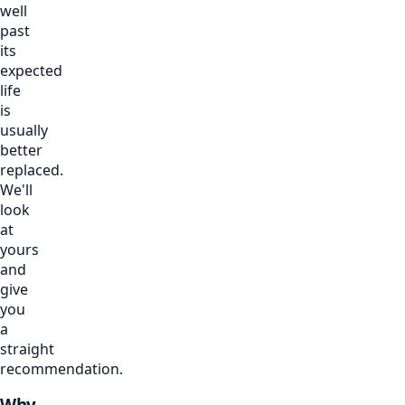
well
past
its
expected
life
is
usually
better
replaced.
We'll
look
at
yours
and
give
you
a
straight
recommendation.
Why