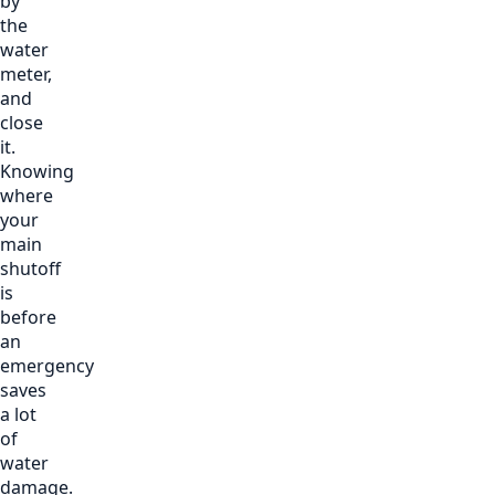
by
the
water
meter,
and
close
it.
Knowing
where
your
main
shutoff
is
before
an
emergency
saves
a lot
of
water
damage.