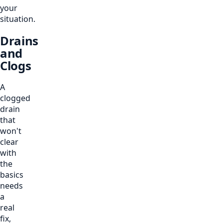
your
situation.
Drains
and
Clogs
A
clogged
drain
that
won't
clear
with
the
basics
needs
a
real
fix,