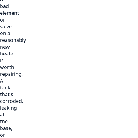
bad
element
or
valve
on a
reasonably
new
heater
is
worth
repairing.
A
tank
that's
corroded,
leaking
at
the
base,
or