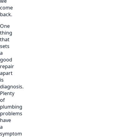
we
come
back.
One
thing
that
sets
a
good
repair
apart
is
diagnosis.
Plenty
of
plumbing
problems
have
a
symptom