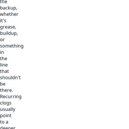
the
backup,
whether
it's
grease,
buildup,
or
something
in
the
line
that
shouldn't
be
there.
Recurring
clogs
usually
point
to a
deeper