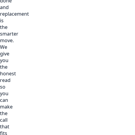
done
and
replacement
is
the
smarter
move.
We
give
you
the
honest
read
so
you
can
make
the
call
that
fits