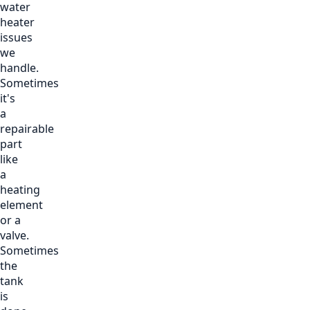
water
heater
issues
we
handle.
Sometimes
it's
a
repairable
part
like
a
heating
element
or a
valve.
Sometimes
the
tank
is